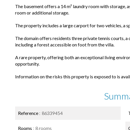
The basement offers a 14 m² laundry room with storage, as 
room or additional storage.
The property includes a large carport for two vehicles, a 
The domain offers residents three private tennis courts,
including a forest accessible on foot from the villa.
A rare property, offering both an exceptional living envir
opportunity.
Information on the risks this property is exposed to is ava
Summ
Reference
86339454
Rooms
8 rooms