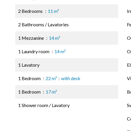
2 Bedrooms
11 m²
Ir
2 Bathrooms / Lavatories
F
1 Mezzanine
14 m²
O
1 Laundry room
14 m²
Op
1 Lavatory
El
1 Bedroom
22 m²
with desk
V
1 Bedroom
17 m²
B
1 Shower room / Lavatory
S
C