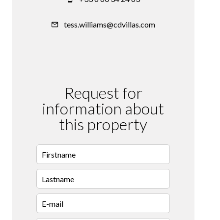
tess.williams@cdvillas.com
Request for
information about
this property