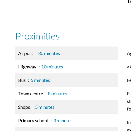
Te
Proximities
Airport
30 minutes
A
Highway
10 minutes
« 
Bus
5 minutes
F
Town centre
8 minutes
E
st
Shops
5 minutes
f
Primary school
3 minutes
In
ex