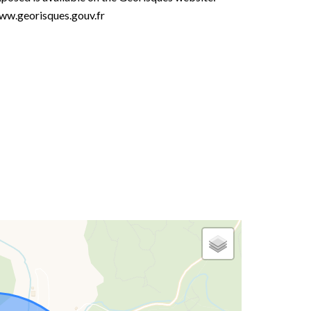
ww.georisques.gouv.fr