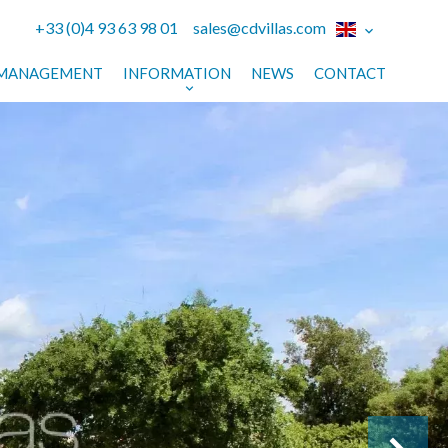
+33 (0)4 93 63 98 01
sales@cdvillas.com
MANAGEMENT
INFORMATION
NEWS
CONTACT