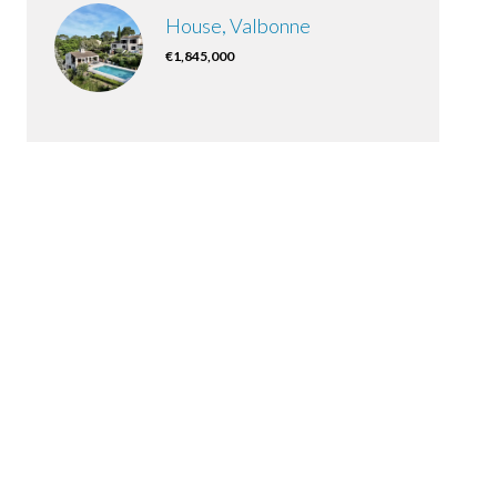
House, Valbonne
€1,845,000