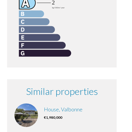
Similar properties
House, Valbonne
€1,980,000