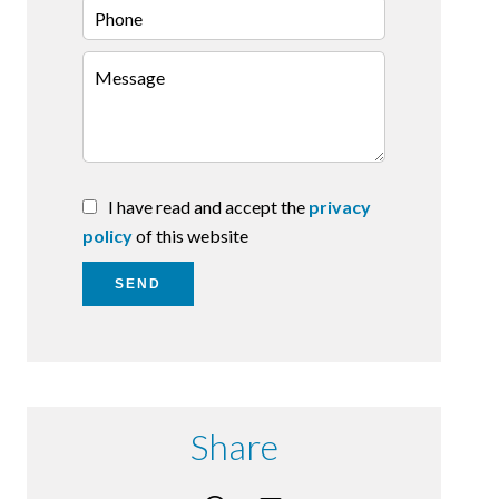
I have read and accept the
privacy
policy
of this website
SEND
Share