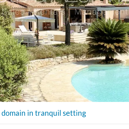
 domain in tranquil setting