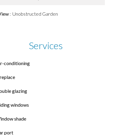
View
Unobstructed Garden
Services
ir-conditioning
ireplace
ouble glazing
liding windows
indow shade
ar port