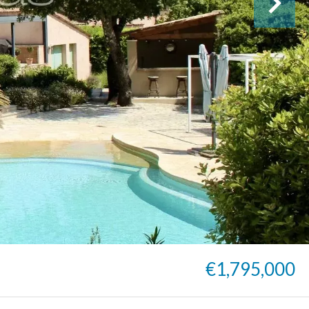
€1,795,000