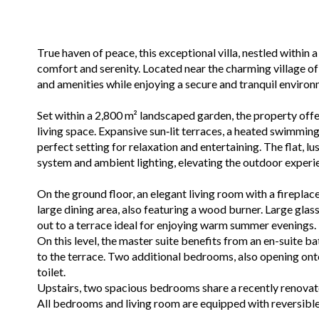
True haven of peace, this exceptional villa, nestled within 
comfort and serenity. Located near the charming village of
and amenities while enjoying a secure and tranquil environ
Set within a 2,800 m² landscaped garden, the property off
living space. Expansive sun‑lit terraces, a heated swimming
perfect setting for relaxation and entertaining. The flat, l
system and ambient lighting, elevating the outdoor experi
On the ground floor, an elegant living room with a firepla
large dining area, also featuring a wood burner. Large glas
out to a terrace ideal for enjoying warm summer evenings.
On this level, the master suite benefits from an en-suite b
to the terrace. Two additional bedrooms, also opening ont
toilet.
Upstairs, two spacious bedrooms share a recently renova
All bedrooms and living room are equipped with reversible