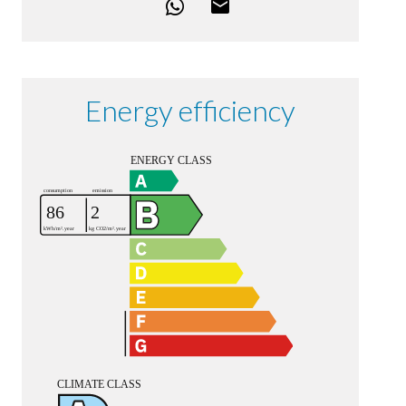
Energy efficiency