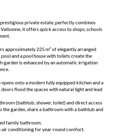
a prestigious private estate, perfectly combines
 Valbonne, it offers quick access to shops, schools
ment.
ers approximately 225 m² of elegantly arranged
 pool and a pool house with toilets create the
ush garden is enhanced by an automatic irrigation
ence.
ce opens onto a modern fully equipped kitchen and a
s doors flood the spaces with natural light and lead
athroom (bathtub, shower, toilet) and direct access
o the garden, share a bathroom with a bathtub and
ted family bathroom.
 air conditioning for year-round comfort.