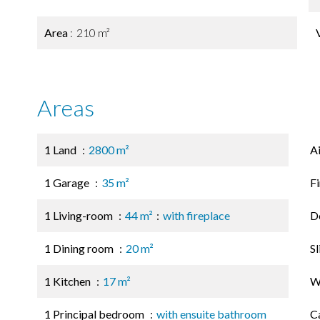
Area
210 m²
Areas
1 Land
2800 m²
A
1 Garage
35 m²
F
1 Living-room
44 m²
with fireplace
D
1 Dining room
20 m²
S
1 Kitchen
17 m²
W
1 Principal bedroom
with ensuite bathroom
C