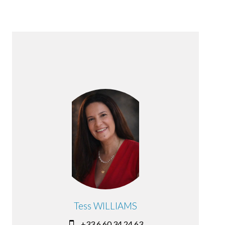
Tess WILLIAMS
+33 6 60 34 24 63