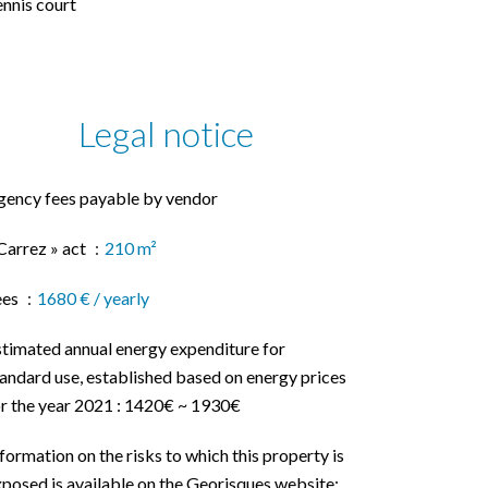
nnis court
Legal notice
gency fees payable by vendor
Carrez » act
210 m²
ees
1680 € / yearly
stimated annual energy expenditure for
andard use, established based on energy prices
or the year 2021 : 1420€ ~ 1930€
formation on the risks to which this property is
posed is available on the Georisques website: