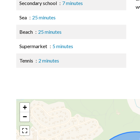
Secondary school
7 minutes
w
Sea
25 minutes
Beach
25 minutes
Supermarket
5 minutes
Tennis
2 minutes
+
−