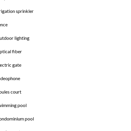
rigation sprinkler
ence
utdoor lighting
tical fiber
ectric gate
ideophone
oules court
wimming pool
ondominium pool