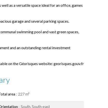
well as a versatile space ideal for an office, games
spacious garage and several parking spaces.
 a communal swimming pool and vast green spaces,
onment and an outstanding rental investment
ilable on the Géorisques website: georisques.gouv.fr
ary
Total area
227 m²
Orientation
South, South-east