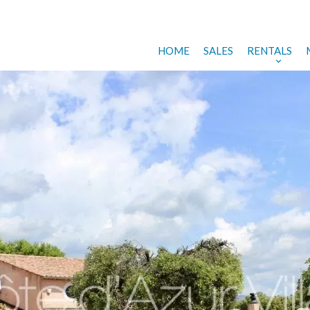
HOME
SALES
RENTALS