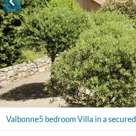
Valbonne
5 bedroom Villa in a secured