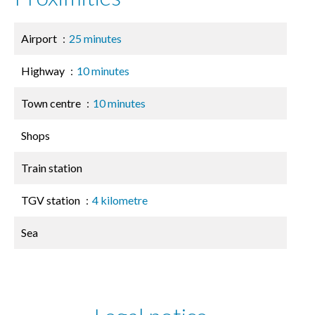
Airport
25 minutes
Highway
10 minutes
Town centre
10 minutes
Shops
Train station
TGV station
4 kilometre
Sea