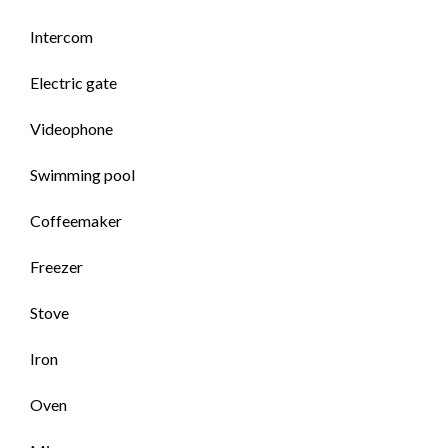
Intercom
Electric gate
Videophone
Swimming pool
Coffeemaker
Freezer
Stove
Iron
Oven