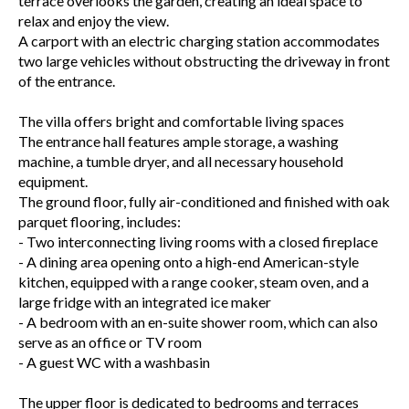
terrace overlooks the garden, creating an ideal space to
relax and enjoy the view.
A carport with an electric charging station accommodates
two large vehicles without obstructing the driveway in front
of the entrance.
The villa offers bright and comfortable living spaces
The entrance hall features ample storage, a washing
machine, a tumble dryer, and all necessary household
equipment.
The ground floor, fully air-conditioned and finished with oak
parquet flooring, includes:
- Two interconnecting living rooms with a closed fireplace
- A dining area opening onto a high-end American-style
kitchen, equipped with a range cooker, steam oven, and a
large fridge with an integrated ice maker
- A bedroom with an en-suite shower room, which can also
serve as an office or TV room
- A guest WC with a washbasin
The upper floor is dedicated to bedrooms and terraces