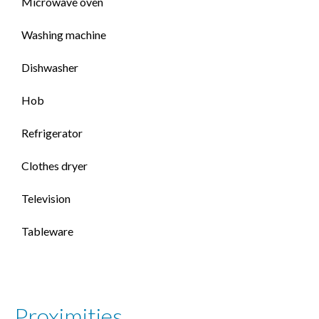
Microwave oven
Washing machine
Dishwasher
Hob
Refrigerator
Clothes dryer
Television
Tableware
Proximities