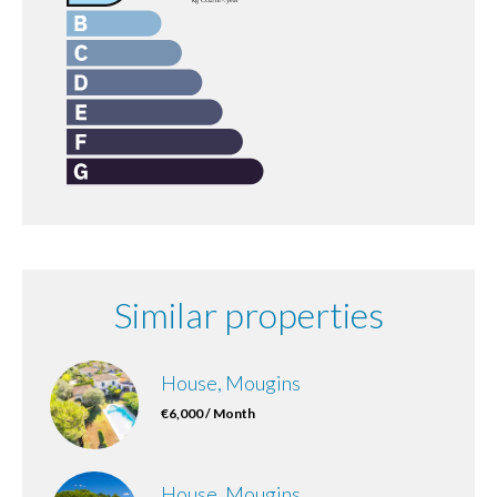
Similar properties
House, Mougins
€6,000 / Month
House, Mougins