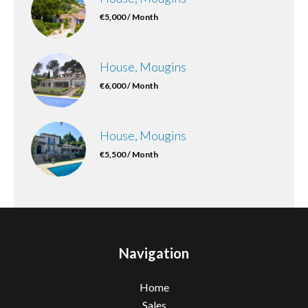
€5,000 / Month
House, Mougins
€6,000 / Month
House, Mougins
€5,500 / Month
Navigation
Home
Sales