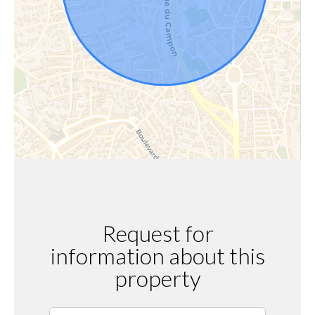
Request for
information about this
property