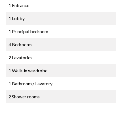
1 Entrance
1 Lobby
1 Principal bedroom
4 Bedrooms
2 Lavatories
1 Walk-in wardrobe
1 Bathroom / Lavatory
2 Shower rooms