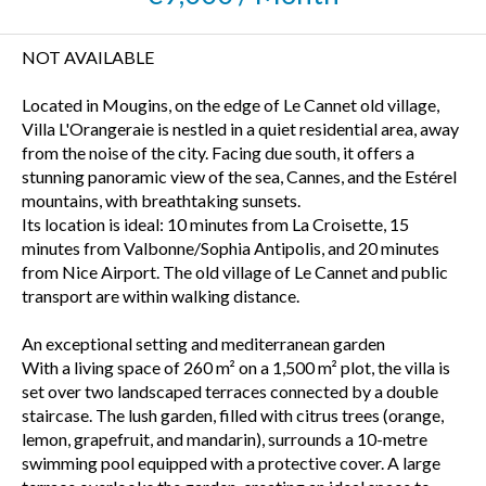
NOT AVAILABLE
Located in Mougins, on the edge of Le Cannet old village,
Villa L'Orangeraie is nestled in a quiet residential area, away
from the noise of the city. Facing due south, it offers a
stunning panoramic view of the sea, Cannes, and the Estérel
mountains, with breathtaking sunsets.
Its location is ideal: 10 minutes from La Croisette, 15
minutes from Valbonne/Sophia Antipolis, and 20 minutes
from Nice Airport. The old village of Le Cannet and public
transport are within walking distance.
An exceptional setting and mediterranean garden
With a living space of 260 m² on a 1,500 m² plot, the villa is
set over two landscaped terraces connected by a double
staircase. The lush garden, filled with citrus trees (orange,
lemon, grapefruit, and mandarin), surrounds a 10-metre
swimming pool equipped with a protective cover. A large