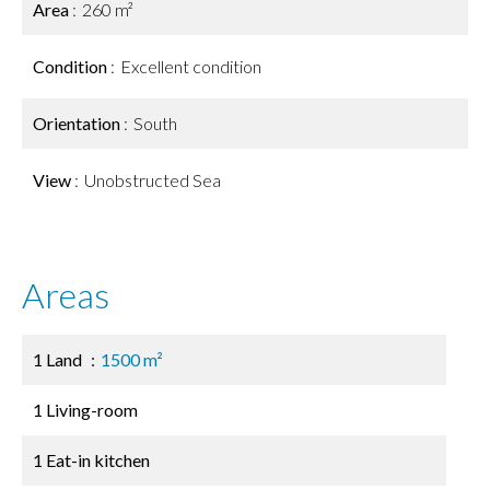
Area
260 m²
Condition
Excellent condition
Orientation
South
View
Unobstructed Sea
Areas
1 Land
1500 m²
1 Living-room
1 Eat-in kitchen