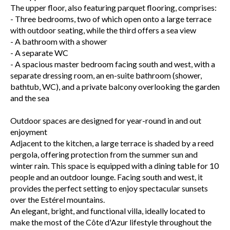
The upper floor, also featuring parquet flooring, comprises:
- Three bedrooms, two of which open onto a large terrace
with outdoor seating, while the third offers a sea view
- A bathroom with a shower
- A separate WC
- A spacious master bedroom facing south and west, with a
separate dressing room, an en-suite bathroom (shower,
bathtub, WC), and a private balcony overlooking the garden
and the sea
Outdoor spaces are designed for year-round in and out
enjoyment
Adjacent to the kitchen, a large terrace is shaded by a reed
pergola, offering protection from the summer sun and
winter rain. This space is equipped with a dining table for 10
people and an outdoor lounge. Facing south and west, it
provides the perfect setting to enjoy spectacular sunsets
over the Estérel mountains.
An elegant, bright, and functional villa, ideally located to
make the most of the Côte d'Azur lifestyle throughout the