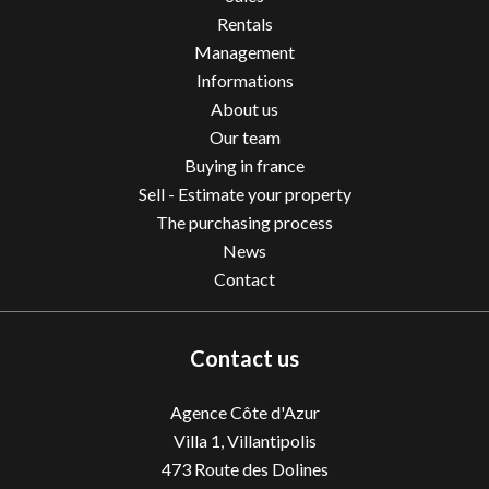
Rentals
Management
Informations
About us
Our team
Buying in france
Sell - Estimate your property
The purchasing process
News
Contact
Contact us
Agence Côte d'Azur
Villa 1, Villantipolis
473 Route des Dolines