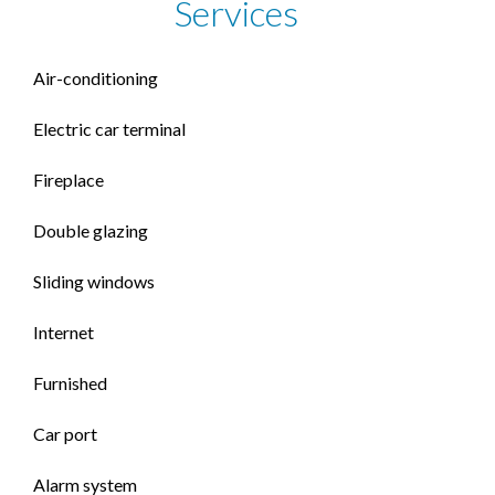
Services
Air-conditioning
Electric car terminal
Fireplace
Double glazing
Sliding windows
Internet
Furnished
Car port
Alarm system