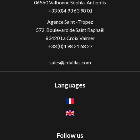
06560
Valbonne Sophia-Antipolis
+33 (0)4 93 63 98 01
Agence Saint -Tropez
572, Boulevard de Saint Raphaël
83420 La Croix Valmer
+33 (0)4 98 21 68 27
sales@cdvillas.com
Languages
Follow us