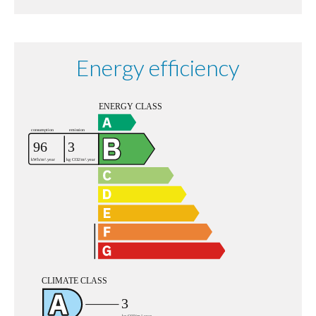
Energy efficiency