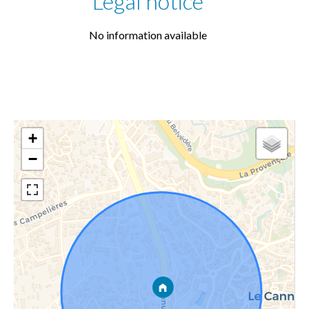
Legal notice
No information available
+
−