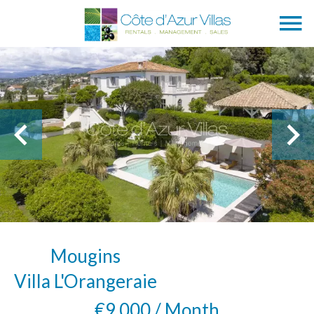
Mougins
Villa L'Orangeraie
€9,000 / Month