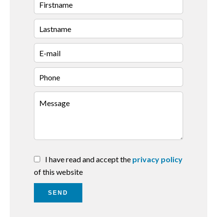
I have read and accept the
privacy policy
of this website
SEND