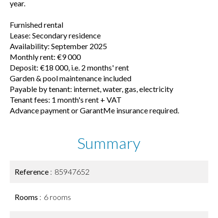
year.
Furnished rental
Lease: Secondary residence
Availability: September 2025
Monthly rent: €9 000
Deposit: €18 000, i.e. 2 months' rent
Garden & pool maintenance included
Payable by tenant: internet, water, gas, electricity
Tenant fees: 1 month's rent + VAT
Advance payment or GarantMe insurance required.
Summary
Reference
85947652
Rooms
6 rooms